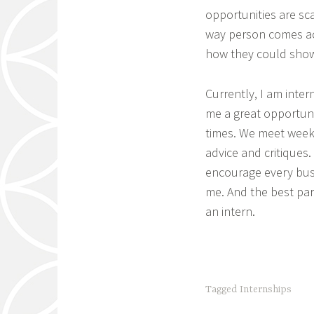
opportunities are sca
way person comes ac
how they could showc
Currently, I am inter
me a great opportuni
times. We meet week
advice and critiques.
encourage every busi
me. And the best par
an intern.
Tagged
Internships