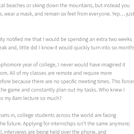
pical beaches or skiing down the mountains, but instead you
e, wear a mask, and remain six feet from everyone. Yep… jus
sity notified me that I would be spending an extra two weeks
ak and, little did I know it would quickly turn into six month
phomore year of college, I never would have imagined it
om. All of my classes are remote and require more
efore because there are no specific meeting times. This force
 the game and constantly plan out my tasks. Who knew I
to my 8am lecture so much?
sets in, college students across the world are facing
he future. Applying for internships isn’t the same anymore;
ual, interviews are being held over the phone, and