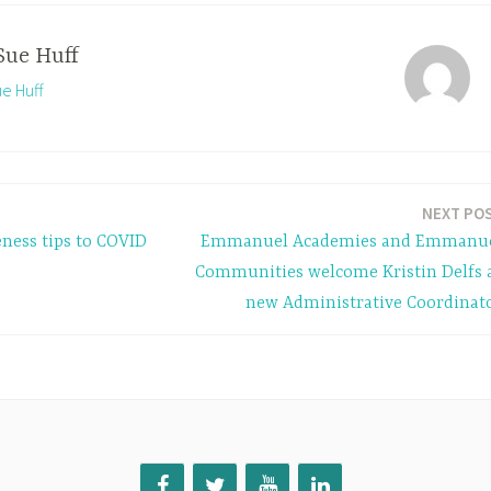
Sue Huff
ue Huff
NEXT PO
eness tips to COVID
Emmanuel Academies and Emmanu
Communities welcome Kristin Delfs 
new Administrative Coordinat