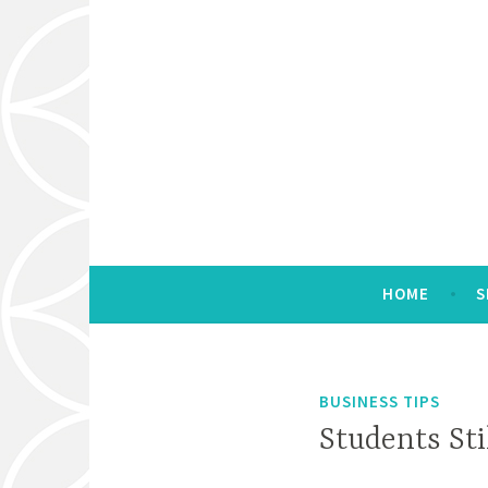
Skip
to
content
Marketing & Management Consulting
E Sue Huff & Ass
HOME
S
BUSINESS TIPS
Students Sti