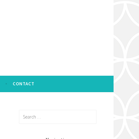
CONTACT
Search
for: