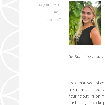
September 14,
2020
Sue Huff
By: Katherine Vickaryo
Freshman year of coll
any normal school ye
figuring out life on 
Just imagine packing